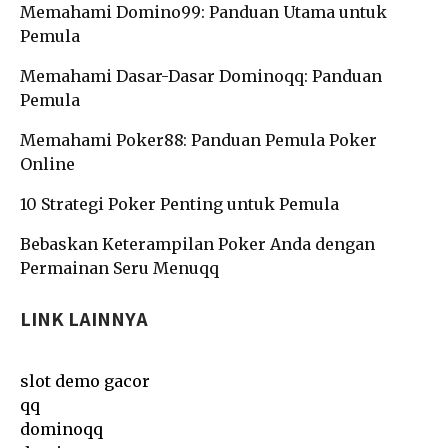
Memahami Domino99: Panduan Utama untuk
Pemula
Memahami Dasar-Dasar Dominoqq: Panduan
Pemula
Memahami Poker88: Panduan Pemula Poker
Online
10 Strategi Poker Penting untuk Pemula
Bebaskan Keterampilan Poker Anda dengan
Permainan Seru Menuqq
LINK LAINNYA
slot demo gacor
qq
dominoqq