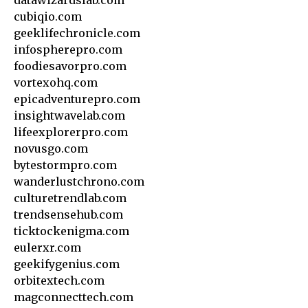
datawizardslab.com
cubiqio.com
geeklifechronicle.com
infospherepro.com
foodiesavorpro.com
vortexohq.com
epicadventurepro.com
insightwavelab.com
lifeexplorerpro.com
novusgo.com
bytestormpro.com
wanderlustchrono.com
culturetrendlab.com
trendsensehub.com
ticktockenigma.com
eulerxr.com
geekifygenius.com
orbitextech.com
magconnecttech.com