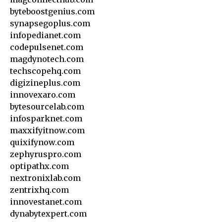
byteboostgenius.com
synapsegoplus.com
infopedianet.com
codepulsenet.com
magdynotech.com
techscopehq.com
digizineplus.com
innovexaro.com
bytesourcelab.com
infosparknet.com
maxxifyitnow.com
quixifynow.com
zephyruspro.com
optipathx.com
nextronixlab.com
zentrixhq.com
innovestanet.com
dynabytexpert.com