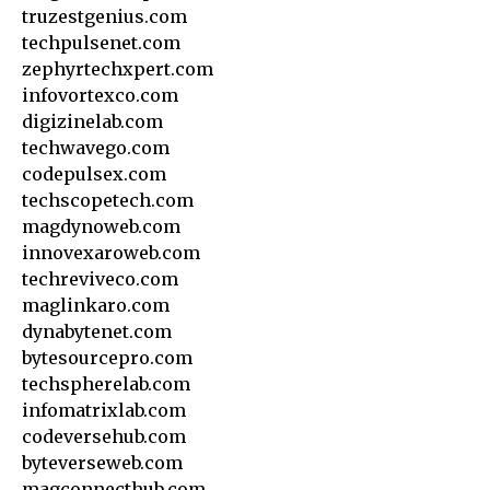
truzestgenius.com
techpulsenet.com
zephyrtechxpert.com
infovortexco.com
digizinelab.com
techwavego.com
codepulsex.com
techscopetech.com
magdynoweb.com
innovexaroweb.com
techreviveco.com
maglinkaro.com
dynabytenet.com
bytesourcepro.com
techspherelab.com
infomatrixlab.com
codeversehub.com
byteverseweb.com
magconnecthub.com