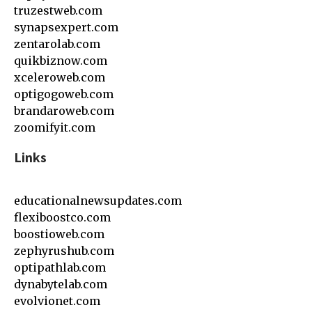
truzestweb.com
synapsexpert.com
zentarolab.com
quikbiznow.com
xceleroweb.com
optigogoweb.com
brandaroweb.com
zoomifyit.com
Links
educationalnewsupdates.com
flexiboostco.com
boostioweb.com
zephyrushub.com
optipathlab.com
dynabytelab.com
evolvionet.com