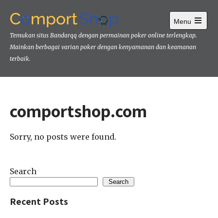
Skip
to
Menu
content
Open
Temukan situs Bandarqq dengan permainan poker online terlengkap.
main
menu
Mainkan berbagai varian poker dengan kenyamanan dan keamanan
terbaik.
comportshop.com
Sorry, no posts were found.
Search
Search
Recent Posts