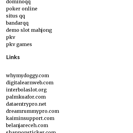
dominoqq
poker online
situs qq
bandarqq
demo slot mahjong
pkv
pkv games
Links
whymydoggy.com
digitalearnweb.com
interbolaslot.org
palmkuafor.com
dataentrypro.net
dreamrummypro.com
kaiminsupport.com
belanjareceh.com
shannonsticker.com