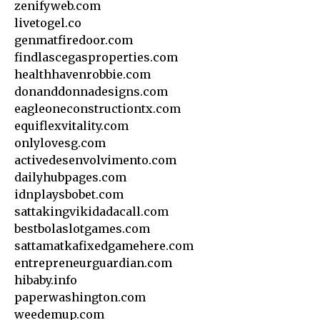
zenifyweb.com
livetogel.co
genmatfiredoor.com
findlascegasproperties.com
healthhavenrobbie.com
donanddonnadesigns.com
eagleoneconstructiontx.com
equiflexvitality.com
onlylovesg.com
activedesenvolvimento.com
dailyhubpages.com
idnplaysbobet.com
sattakingvikidadacall.com
bestbolaslotgames.com
sattamatkafixedgamehere.com
entrepreneurguardian.com
hibaby.info
paperwashington.com
weedemup.com