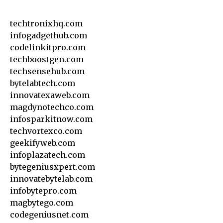
techtronixhq.com
infogadgethub.com
codelinkitpro.com
techboostgen.com
techsensehub.com
bytelabtech.com
innovatexaweb.com
magdynotechco.com
infosparkitnow.com
techvortexco.com
geekifyweb.com
infoplazatech.com
bytegeniusxpert.com
innovatebytelab.com
infobytepro.com
magbytego.com
codegeniusnet.com