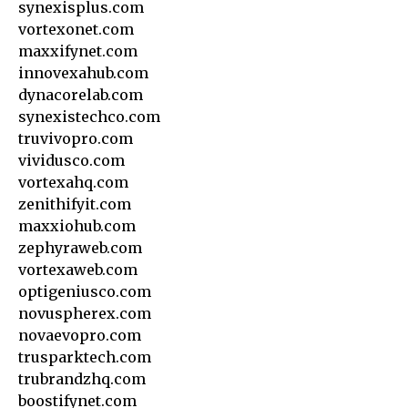
synexisplus.com
vortexonet.com
maxxifynet.com
innovexahub.com
dynacorelab.com
synexistechco.com
truvivopro.com
vividusco.com
vortexahq.com
zenithifyit.com
maxxiohub.com
zephyraweb.com
vortexaweb.com
optigeniusco.com
novuspherex.com
novaevopro.com
trusparktech.com
trubrandzhq.com
boostifynet.com