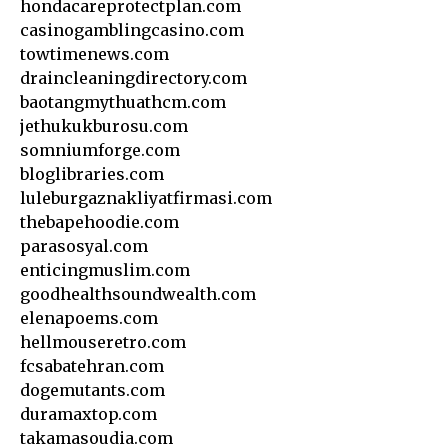
hondacareprotectplan.com
casinogamblingcasino.com
towtimenews.com
draincleaningdirectory.com
baotangmythuathcm.com
jethukukburosu.com
somniumforge.com
bloglibraries.com
luleburgaznakliyatfirmasi.com
thebapehoodie.com
parasosyal.com
enticingmuslim.com
goodhealthsoundwealth.com
elenapoems.com
hellmouseretro.com
fcsabatehran.com
dogemutants.com
duramaxtop.com
takamasoudia.com