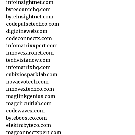
infoinsightnet.com
bytesourcehq.com
byteinsightnet.com
codepulsetechco.com
digizineweb.com
codeconnectx.com
infomatrixxpert.com
innovexaronet.com
techvistanow.com
infomatrixhq.com
cubixiosparklab.com
novaevotech.com
innovextechco.com
maglinkgenius.com
magcircuitlab.com
codewavex.com
byteboostco.com
elektrabyteco.com
magconnectxpert.com