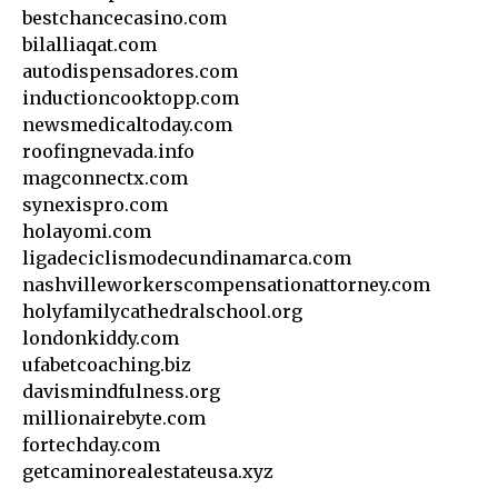
bestchancecasino.com
bilalliaqat.com
autodispensadores.com
inductioncooktopp.com
newsmedicaltoday.com
roofingnevada.info
magconnectx.com
synexispro.com
holayomi.com
ligadeciclismodecundinamarca.com
nashvilleworkerscompensationattorney.com
holyfamilycathedralschool.org
londonkiddy.com
ufabetcoaching.biz
davismindfulness.org
millionairebyte.com
fortechday.com
getcaminorealestateusa.xyz