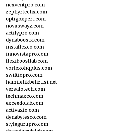
nexventpro.com
zephyrtechx.com
optigoxpert.com
novuswayz.com
actifypro.com
dynaboostx.com
instaflexco.com
innovistapro.com
flexiboostlab.com
vortexohqplus.com
swiftiopro.com
hamilelikbelirtisi.net
versalotech.com
techmaxco.com
exceedolab.com
activaxio.com
dynabytesco.com
stylegurupro.com