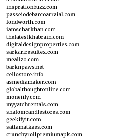
insprationbuzz.com
passeiodebarcoarraial.com
fondworth.com
iamseharkhan.com
thelatestkhabrain.com
digitaldesignproperties.com
sarkariresultex.com
mealizo.com
barknpaws.net
cellostore.info
asmediamaker.com
globalthoughtonline.com
moneiify.com
myyatchrentals.com
shalomcandlestores.com
geekifyit.com
sattamatkaes.com
crunchyrollpremiumapk.com