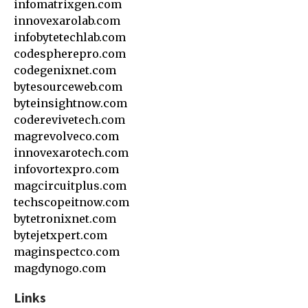
infomatrixgen.com
innovexarolab.com
infobytetechlab.com
codespherepro.com
codegenixnet.com
bytesourceweb.com
byteinsightnow.com
coderevivetech.com
magrevolveco.com
innovexarotech.com
infovortexpro.com
magcircuitplus.com
techscopeitnow.com
bytetronixnet.com
bytejetxpert.com
maginspectco.com
magdynogo.com
Links