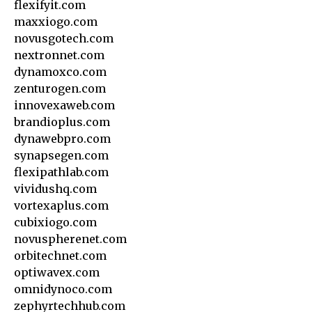
flexifyit.com
maxxiogo.com
novusgotech.com
nextronnet.com
dynamoxco.com
zenturogen.com
innovexaweb.com
brandioplus.com
dynawebpro.com
synapsegen.com
flexipathlab.com
vividushq.com
vortexaplus.com
cubixiogo.com
novuspherenet.com
orbitechnet.com
optiwavex.com
omnidynoco.com
zephyrtechhub.com