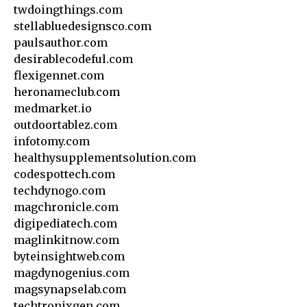
twdoingthings.com
stellabluedesignsco.com
paulsauthor.com
desirablecodeful.com
flexigennet.com
heronameclub.com
medmarket.io
outdoortablez.com
infotomy.com
healthysupplementsolution.com
codespottech.com
techdynogo.com
magchronicle.com
digipediatech.com
maglinkitnow.com
byteinsightweb.com
magdynogenius.com
magsynapselab.com
techtronixgen.com