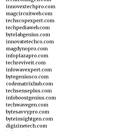
innovextechpro.com
magcircuitweb.com
techscopexpert.com
techpediaweb.com
bytelabgenius.com
innovatetechco.com
magdynopro.com
infoplazapro.com
techreviveit.com
infowavexpert.com
bytegeniusco.com
codematrixhub.com
techsenseplus.com
infoboostgenius.com
techwavegen.com
bytesavvypro.com
byteinsightgen.com
digizinetech.com