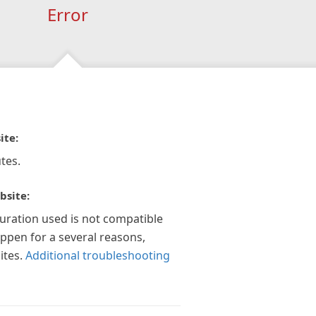
Error
ite:
tes.
bsite:
guration used is not compatible
appen for a several reasons,
ites.
Additional troubleshooting