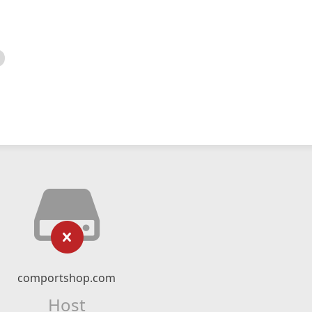
comportshop.com
Host