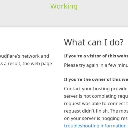
Working
What can I do?
loudflare's network and
If you're a visitor of this webs
As a result, the web page
Please try again in a few minu
If you're the owner of this we
Contact your hosting provide
server is not completing requ
request was able to connect t
request didn't finish. The mos
on your server is hogging re
troubleshooting information 