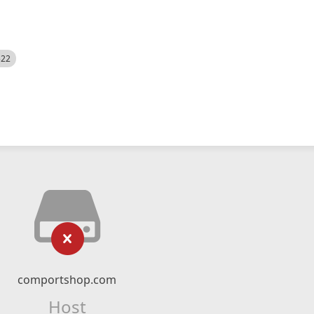
522
comportshop.com
Host